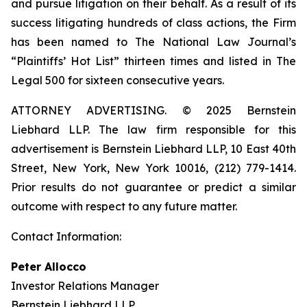
and pursue litigation on their behalf. As a result of its
success litigating hundreds of class actions, the Firm
has been named to The National Law Journal’s
“Plaintiffs’ Hot List” thirteen times and listed in The
Legal 500 for sixteen consecutive years.
ATTORNEY ADVERTISING. © 2025 Bernstein
Liebhard LLP. The law firm responsible for this
advertisement is Bernstein Liebhard LLP, 10 East 40th
Street, New York, New York 10016, (212) 779-1414.
Prior results do not guarantee or predict a similar
outcome with respect to any future matter.
Contact Information:
Peter Allocco
Investor Relations Manager
Bernstein Liebhard LLP