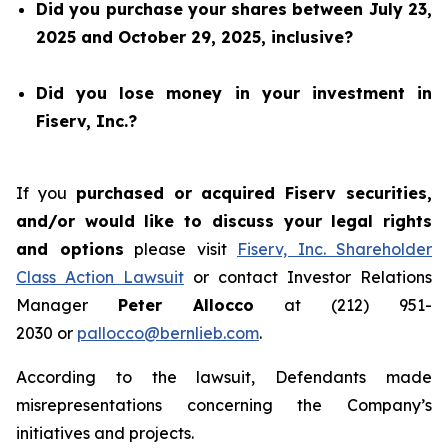
Did you purchase your shares between July 23,
2025 and October 29, 2025, inclusive?
Did you lose money in your investment in
Fiserv, Inc.?
If you
purchased or acquired Fiserv securities,
and/or would like to discuss your legal rights
and options
please visit
Fiserv, Inc. Shareholder
Class Action Lawsuit
or contact Investor Relations
Manager
Peter Allocco
at (212) 951-
2030 or
pallocco@bernlieb.com
.
According to the lawsuit, Defendants made
misrepresentations concerning the Company’s
initiatives and projects.