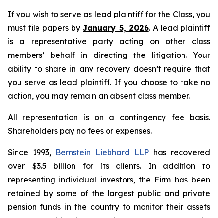
If you wish to serve as lead plaintiff for the Class, you
must file papers by
January 5, 2026
. A lead plaintiff
is a representative party acting on other class
members’ behalf in directing the litigation. Your
ability to share in any recovery doesn’t require that
you serve as lead plaintiff. If you choose to take no
action, you may remain an absent class member.
All representation is on a contingency fee basis.
Shareholders pay no fees or expenses.
Since 1993,
Bernstein Liebhard LLP
has recovered
over $3.5 billion for its clients. In addition to
representing individual investors, the Firm has been
retained by some of the largest public and private
pension funds in the country to monitor their assets