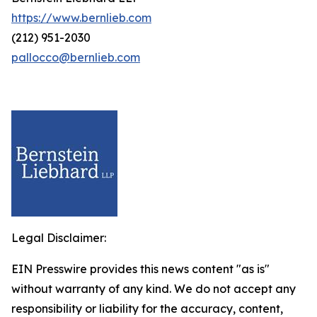
https://www.bernlieb.com
(212) 951-2030
pallocco@bernlieb.com
Legal Disclaimer:
EIN Presswire provides this news content "as is"
without warranty of any kind. We do not accept any
responsibility or liability for the accuracy, content,