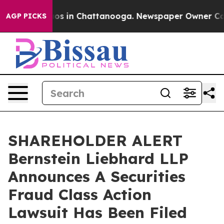
llapse
Chaos in Chattanooga. Newspaper Owner Calls t
AGP PICKS
SHAREHOLDER ALERT
Bernstein Liebhard LLP
Announces A Securities
Fraud Class Action
Lawsuit Has Been Filed