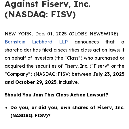
Against Fiserv, Inc.
(NASDAQ: FISV)
NEW YORK, Dec. 01, 2025 (GLOBE NEWSWIRE) --
Bernstein Liebhard LLP
announces that a
shareholder has filed a securities class action lawsuit
on behalf of investors (the “Class”) who purchased or
acquired the securities of Fiserv, Inc. (“Fiserv” or the
“Company”) (NASDAQ: FISV) between
July 23
,
202
5
and
October 29
, 202
5
, inclusive.
Should You Join This Class Action Lawsuit?
Do you, or did you, own shares of Fiserv, Inc.
(NASDAQ: FISV)?