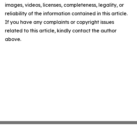
images, videos, licenses, completeness, legality, or
reliability of the information contained in this article.
If you have any complaints or copyright issues
related to this article, kindly contact the author
above.