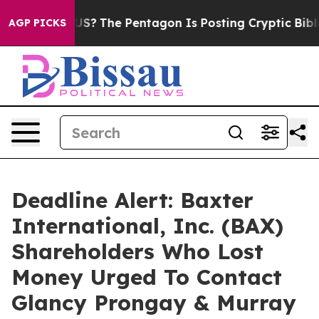
ould the US?
The Pentagon Is Posting Cryptic Biblical 
AGP PICKS
Deadline Alert: Baxter
International, Inc. (BAX)
Shareholders Who Lost
Money Urged To Contact
Glancy Prongay & Murray