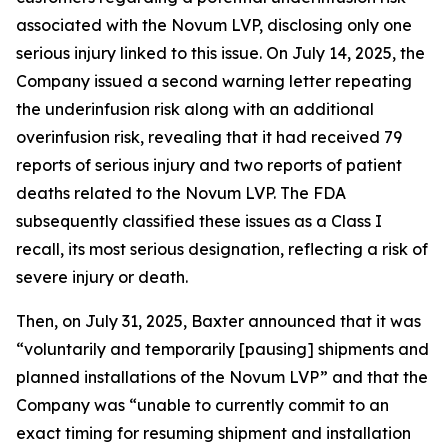
associated with the Novum LVP, disclosing only one
serious injury linked to this issue. On July 14, 2025, the
Company issued a second warning letter repeating
the underinfusion risk along with an additional
overinfusion risk, revealing that it had received 79
reports of serious injury and two reports of patient
deaths related to the Novum LVP. The FDA
subsequently classified these issues as a Class I
recall, its most serious designation, reflecting a risk of
severe injury or death.
Then, on July 31, 2025, Baxter announced that it was
“voluntarily and temporarily [pausing] shipments and
planned installations of the Novum LVP” and that the
Company was “unable to currently commit to an
exact timing for resuming shipment and installation