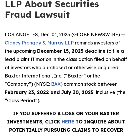
LLP About Securities
Fraud Lawsuit
LOS ANGELES, Dec. 01, 2025 (GLOBE NEWSWIRE) --
Glancy Prongay & Murray LLP
reminds investors of
the upcoming
December 15, 2025
deadline to file a
lead plaintiff motion in the class action filed on behalf
of investors who purchased or otherwise acquired
Baxter International, Inc. (“Baxter” or the
“Company”) (NYSE:
BAX
) common stock between
February 23, 2022 and July 30, 2025
, inclusive (the
“Class Period”).
IF YOU SUFFERED A LOSS ON YOUR BAXTER
INVESTMENTS, CLICK
HERE
TO INQUIRE ABOUT
POTENTIALLY PURSUING CLAIMS TO RECOVER