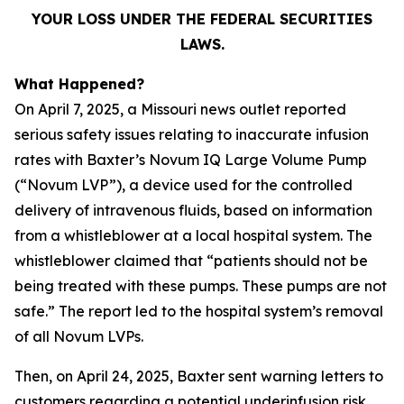
YOUR LOSS UNDER THE FEDERAL SECURITIES
LAWS.
What Happened?
On April 7, 2025, a Missouri news outlet reported
serious safety issues relating to inaccurate infusion
rates with Baxter’s Novum IQ Large Volume Pump
(“Novum LVP”), a device used for the controlled
delivery of intravenous fluids, based on information
from a whistleblower at a local hospital system. The
whistleblower claimed that “patients should not be
being treated with these pumps. These pumps are not
safe.” The report led to the hospital system’s removal
of all Novum LVPs.
Then, on April 24, 2025, Baxter sent warning letters to
customers regarding a potential underinfusion risk