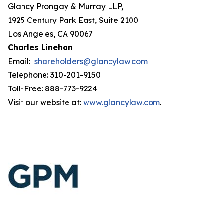
Glancy Prongay & Murray LLP,
1925 Century Park East, Suite 2100
Los Angeles, CA 90067
Charles Linehan
Email:
shareholders@glancylaw.com
Telephone: 310-201-9150
Toll-Free: 888-773-9224
Visit our website at:
www.glancylaw.com
.