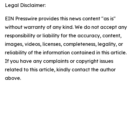
Legal Disclaimer:
EIN Presswire provides this news content "as is"
without warranty of any kind. We do not accept any
responsibility or liability for the accuracy, content,
images, videos, licenses, completeness, legality, or
reliability of the information contained in this article.
If you have any complaints or copyright issues
related to this article, kindly contact the author
above.