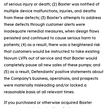
of serious injury or death; (2) Baxter was notified of
multiple device malfunctions, injuries, and deaths
from these defects; (3) Baxter’s attempts to address
these defects through customer alerts were
inadequate remedial measures, when design flaws
persisted and continued to cause serious harm to
patients; (4) as a result, there was a heightened risk
that customers would be instructed to take existing
Novum LVPs out of service and that Baxter would
completely pause all new sales of these pumps; and
(5) as a result, Defendants’ positive statements about
the Company’s business, operations, and prospects
were materially misleading and/or lacked a
reasonable basis at all relevant times.
If you purchased or otherwise acquired Baxter