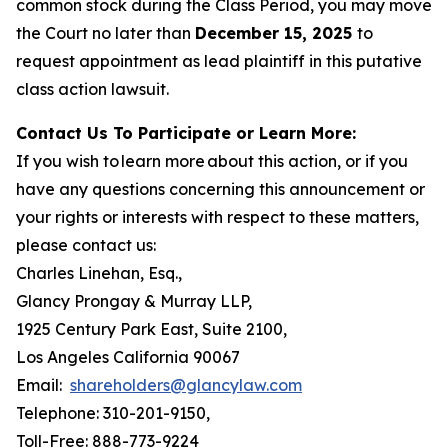
common stock during the Class Period, you may move
the Court no later than
December 15, 2025
to
request appointment as lead plaintiff in this putative
class action lawsuit.
Contact Us To Participate or Learn More:
If you wish to learn more about this action, or if you
have any questions concerning this announcement or
your rights or interests with respect to these matters,
please contact us:
Charles Linehan, Esq.,
Glancy Prongay & Murray LLP,
1925 Century Park East, Suite 2100,
Los Angeles California 90067
Email:
shareholders@glancylaw.com
Telephone: 310-201-9150,
Toll-Free: 888-773-9224