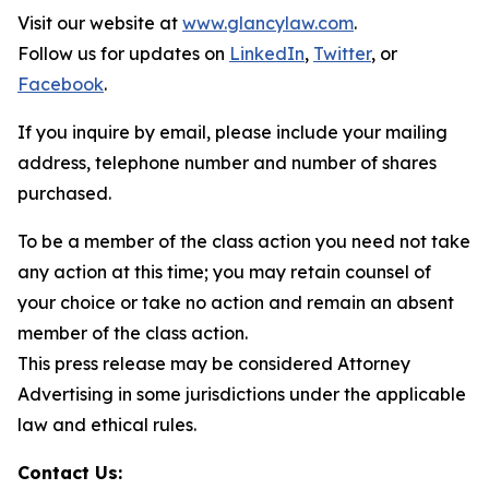
Visit our website at
www.glancylaw.com
.
Follow us for updates on
LinkedIn
,
Twitter
, or
Facebook
.
If you inquire by email, please include your mailing
address, telephone number and number of shares
purchased.
To be a member of the class action you need not take
any action at this time; you may retain counsel of
your choice or take no action and remain an absent
member of the class action.
This press release may be considered Attorney
Advertising in some jurisdictions under the applicable
law and ethical rules.
Contact Us: