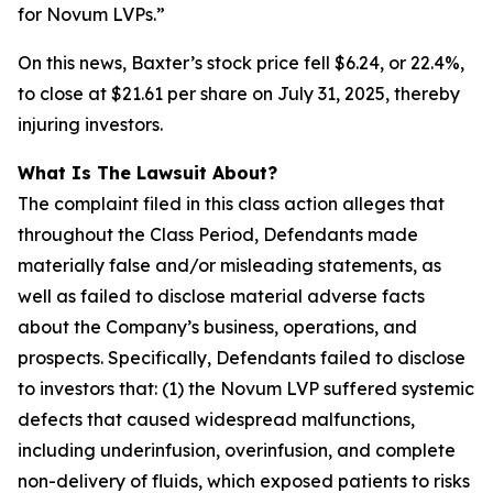
for Novum LVPs.”
On this news, Baxter’s stock price fell $6.24, or 22.4%,
to close at $21.61 per share on July 31, 2025, thereby
injuring investors.
What Is The Lawsuit About?
The complaint filed in this class action alleges that
throughout the Class Period, Defendants made
materially false and/or misleading statements, as
well as failed to disclose material adverse facts
about the Company’s business, operations, and
prospects. Specifically, Defendants failed to disclose
to investors that: (1) the Novum LVP suffered systemic
defects that caused widespread malfunctions,
including underinfusion, overinfusion, and complete
non-delivery of fluids, which exposed patients to risks