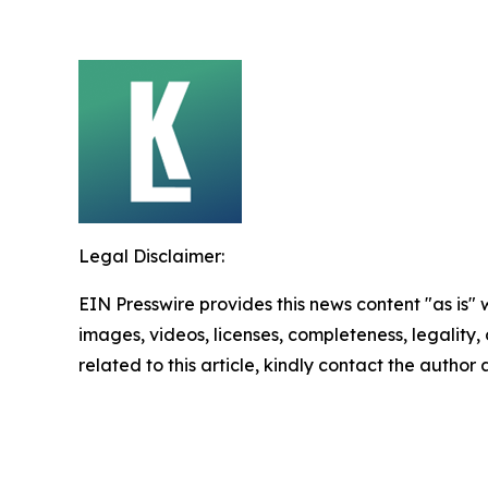
Legal Disclaimer:
EIN Presswire provides this news content "as is" 
images, videos, licenses, completeness, legality, o
related to this article, kindly contact the author