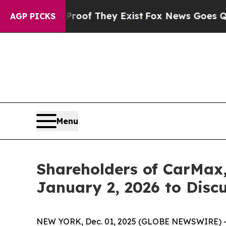
ers no Proof They Exist
Fox News Goes Quiet as 
AGP PICKS
Menu
Shareholders of CarMax,
January 2, 2026 to Disc
NEW YORK, Dec. 01, 2025 (GLOBE NEWSWIRE) -- Le