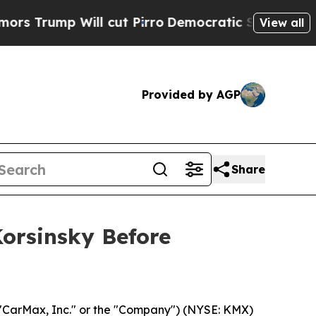
ump Will cut Pirro
Democratic Socialists of Ame
View all
Provided by AGP
Share
Korsinsky Before
"CarMax, Inc." or the "Company") (NYSE: KMX)