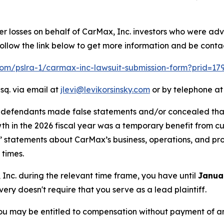
er losses on behalf of CarMax, Inc. investors who were adv
llow the link below to get more information and be cont
.com/pslra-1/carmax-inc-lawsuit-submission-form?prid=17
sq. via email at
jlevi@levikorsinsky.com
or by telephone at
t defendants made false statements and/or concealed that
owth in the 2026 fiscal year was a temporary benefit from 
ts’ statements about CarMax’s business, operations, and p
 times.
, Inc. during the relevant time frame, you have until
Janua
overy doesn't require that you serve as a lead plaintiff.
ou may be entitled to compensation without payment of an