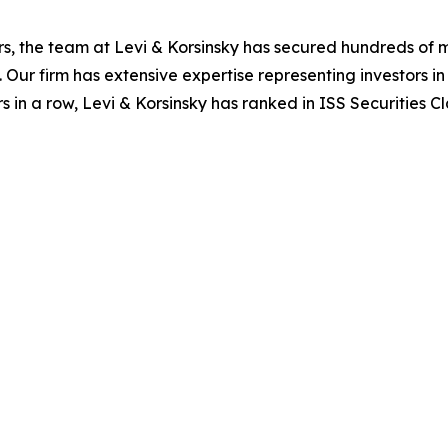
s, the team at Levi & Korsinsky has secured hundreds of m
. Our firm has extensive expertise representing investors i
s in a row, Levi & Korsinsky has ranked in ISS Securities C