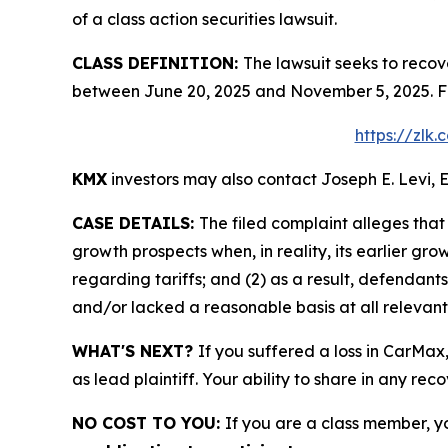
of a class action securities lawsuit.
CLASS DEFINITION:
The lawsuit seeks to recov
between June 20, 2025 and November 5, 2025. Fo
https://zlk
KMX
investors may also contact Joseph E. Levi, E
CASE DETAILS:
The filed complaint alleges tha
growth prospects when, in reality, its earlier gr
regarding tariffs; and (2) as a result, defendan
and/or lacked a reasonable basis at all relevant
WHAT'S NEXT?
If you suffered a loss in CarMax
as lead plaintiff. Your ability to share in any rec
NO COST TO YOU:
If you are a class member, y