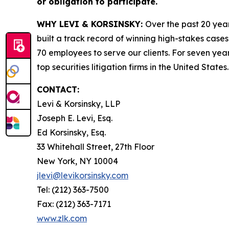
or obligation to participate.
WHY LEVI & KORSINSKY:
Over the past 20 year
built a track record of winning high-stakes cases
70 employees to serve our clients. For seven year
top securities litigation firms in the United States.
CONTACT:
Levi & Korsinsky, LLP
Joseph E. Levi, Esq.
Ed Korsinsky, Esq.
33 Whitehall Street, 27th Floor
New York, NY 10004
jlevi@levikorsinsky.com
Tel: (212) 363-7500
Fax: (212) 363-7171
www.zlk.com