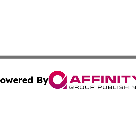
owered By
ubmit Press Release
Terms & Conditions
Copyright/DMCA
 Inc. dba Affinity Group Publishing & Bissau Political New
Cookie Settings / Your Privacy Choices