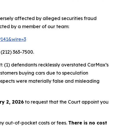
ersely affected by alleged securities fraud
acted by a member of our team:
9141&wire=3
 (212) 363-7500.
: (1) defendants recklessly overstated CarMax’s
customers buying cars due to speculation
rospects were materially false and misleading
ry 2, 2026
to request that the Court appoint you
y out-of-pocket costs or fees.
There is no cost