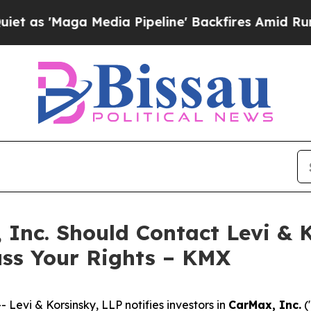
'Maga Media Pipeline' Backfires Amid Rumors Tr
 Inc. Should Contact Levi & 
uss Your Rights – KMX
vi & Korsinsky, LLP notifies investors in
CarMax, Inc.
(