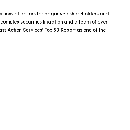
illions of dollars for aggrieved shareholders and
n complex securities litigation and a team of over
lass Action Services’ Top 50 Report as one of the