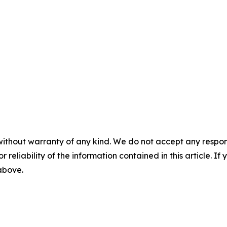
without warranty of any kind. We do not accept any responsib
r reliability of the information contained in this article. I
 above.