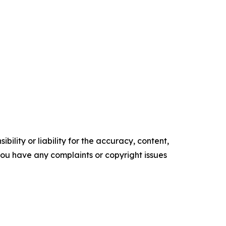
ility or liability for the accuracy, content,
f you have any complaints or copyright issues