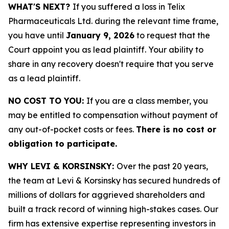
WHAT'S NEXT?
If you suffered a loss in Telix
Pharmaceuticals Ltd. during the relevant time frame,
you have until
January 9, 2026
to request that the
Court appoint you as lead plaintiff. Your ability to
share in any recovery doesn't require that you serve
as a lead plaintiff.
NO COST TO YOU:
If you are a class member, you
may be entitled to compensation without payment of
any out-of-pocket costs or fees.
There is no cost or
obligation to participate.
WHY LEVI & KORSINSKY:
Over the past 20 years,
the team at Levi & Korsinsky has secured hundreds of
millions of dollars for aggrieved shareholders and
built a track record of winning high-stakes cases. Our
firm has extensive expertise representing investors in