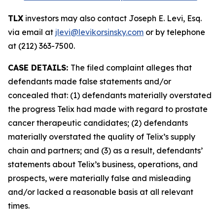
TLX
investors may also contact Joseph E. Levi, Esq.
via email at
jlevi@levikorsinsky.com
or by telephone
at (212) 363-7500.
CASE DETAILS:
The filed complaint alleges that
defendants made false statements and/or
concealed that: (1) defendants materially overstated
the progress Telix had made with regard to prostate
cancer therapeutic candidates; (2) defendants
materially overstated the quality of Telix’s supply
chain and partners; and (3) as a result, defendants’
statements about Telix’s business, operations, and
prospects, were materially false and misleading
and/or lacked a reasonable basis at all relevant
times.