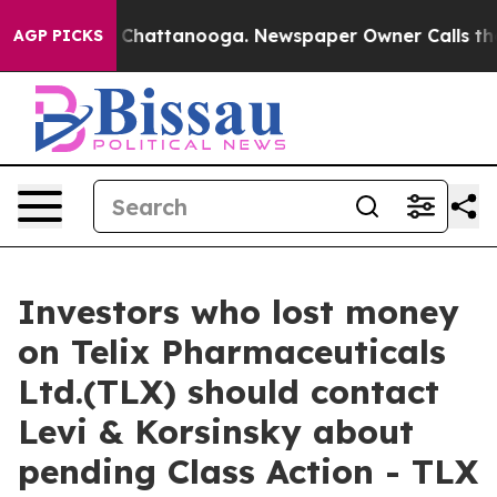
e
Chaos in Chattanooga. Newspaper Owner Calls the Pe
AGP PICKS
Investors who lost money
on Telix Pharmaceuticals
Ltd.(TLX) should contact
Levi & Korsinsky about
pending Class Action - TLX