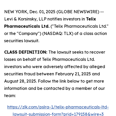
NEW YORK, Dec. 01, 2025 (GLOBE NEWSWIRE) --
Levi & Korsinsky, LLP notifies investors in
Telix
Pharmaceuticals Ltd.
("Telix Pharmaceuticals Ltd."
or the "Company") (NASDAQ: TLX) of a class action
securities lawsuit.
CLASS DEFINITION:
The lawsuit seeks to recover
losses on behalf of Telix Pharmaceuticals Ltd.
investors who were adversely affected by alleged
securities fraud between February 21, 2025 and
August 28, 2025. Follow the link below to get more
information and be contacted by a member of our
team:
https://zlk.com/pslra-1/telix-pharmaceuticals-ltd-
lawsuit-submission-form?prid=179158&wire=3