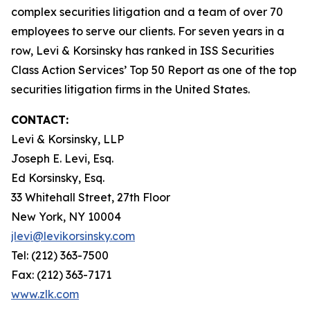
complex securities litigation and a team of over 70
employees to serve our clients. For seven years in a
row, Levi & Korsinsky has ranked in ISS Securities
Class Action Services’ Top 50 Report as one of the top
securities litigation firms in the United States.
CONTACT:
Levi & Korsinsky, LLP
Joseph E. Levi, Esq.
Ed Korsinsky, Esq.
33 Whitehall Street, 27th Floor
New York, NY 10004
jlevi@levikorsinsky.com
Tel: (212) 363-7500
Fax: (212) 363-7171
www.zlk.com