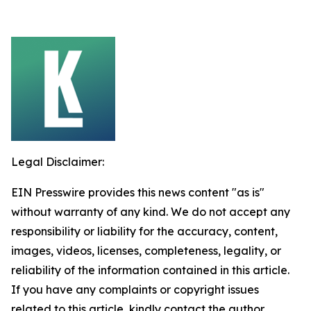
Legal Disclaimer:
EIN Presswire provides this news content "as is"
without warranty of any kind. We do not accept any
responsibility or liability for the accuracy, content,
images, videos, licenses, completeness, legality, or
reliability of the information contained in this article.
If you have any complaints or copyright issues
related to this article, kindly contact the author