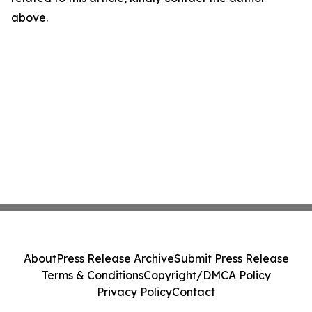
above.
About
Press Release Archive
Submit Press Release
Terms & Conditions
Copyright/DMCA Policy
Privacy Policy
Contact