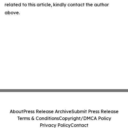
related to this article, kindly contact the author
above.
About
Press Release Archive
Submit Press Release
Terms & Conditions
Copyright/DMCA Policy
Privacy Policy
Contact