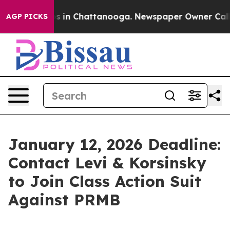
apse
Chaos in Chattanooga. Newspaper Owner Calls th
AGP PICKS
January 12, 2026 Deadline:
Contact Levi & Korsinsky
to Join Class Action Suit
Against PRMB