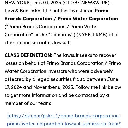
NEW YORK, Dec. 01, 2025 (GLOBE NEWSWIRE) --
Levi & Korsinsky, LLP notifies investors in
Primo
Brands Corporation / Primo Water Corporation
("Primo Brands Corporation / Primo Water
Corporation" or the "Company") (NYSE: PRMB) of a
class action securities lawsuit.
CLASS DEFINITION:
The lawsuit seeks to recover
losses on behalf of Primo Brands Corporation / Primo
Water Corporation investors who were adversely
affected by alleged securities fraud between June
17, 2024 and November 6, 2025. Follow the link below
to get more information and be contacted by a
member of our team:
https://zlk.com/pslra-1/primo-brands-corporation-
primo-water-corporation-lawsuit-submission-form?