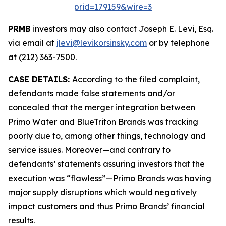
prid=179159&wire=3
PRMB
investors may also contact Joseph E. Levi, Esq.
via email at
jlevi@levikorsinsky.com
or by telephone
at (212) 363-7500.
CASE DETAILS:
According to the filed complaint,
defendants made false statements and/or
concealed that the merger integration between
Primo Water and BlueTriton Brands was tracking
poorly due to, among other things, technology and
service issues. Moreover—and contrary to
defendants’ statements assuring investors that the
execution was “flawless”—Primo Brands was having
major supply disruptions which would negatively
impact customers and thus Primo Brands’ financial
results.