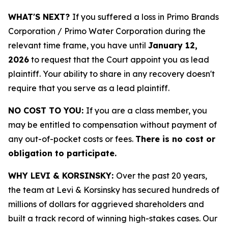
WHAT'S NEXT?
If you suffered a loss in Primo Brands
Corporation / Primo Water Corporation during the
relevant time frame, you have until
January 12,
2026
to request that the Court appoint you as lead
plaintiff. Your ability to share in any recovery doesn't
require that you serve as a lead plaintiff.
NO COST TO YOU:
If you are a class member, you
may be entitled to compensation without payment of
any out-of-pocket costs or fees.
There is no cost or
obligation to participate.
WHY LEVI & KORSINSKY:
Over the past 20 years,
the team at Levi & Korsinsky has secured hundreds of
millions of dollars for aggrieved shareholders and
built a track record of winning high-stakes cases. Our