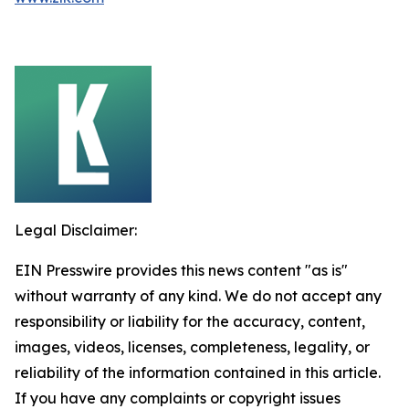
Legal Disclaimer:
EIN Presswire provides this news content "as is"
without warranty of any kind. We do not accept any
responsibility or liability for the accuracy, content,
images, videos, licenses, completeness, legality, or
reliability of the information contained in this article.
If you have any complaints or copyright issues