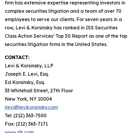
firm has extensive expertise representing investors in
complex securities litigation and a team of over 70
employees to serve our clients. For seven years in a
row, Levi & Korsinsky has ranked in ISS Securities
Class Action Services’ Top 50 Report as one of the top
securities litigation firms in the United States.
CONTACT:
Levi & Korsinsky, LLP
Joseph E. Levi, Esq.
Ed Korsinsky, Esq.
33 Whitehall Street, 27th Floor
New York, NY 10004
jlevi@levikorsinsky.com
Tel: (212) 363-7500
Fax: (212) 363-7171
www.zlk.com