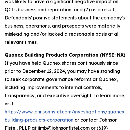
was likely to have a significant negative impact on
QCI's business and reputation; and (7) as a result,
Defendants' positive statements about the company's
business, operations, and prospects were materially
misleading and/or lacked a reasonable basis at all
relevant times.
Quanex Building Products Corporation (NYSE: NX)
If you have held Quanex shares continuously since
prior to December 12, 2024, you may have standing
to seek corporate governance reforms at Quanex,
including improvements to internal controls,
transparency, and executive oversight. To learn more,
visit:
https://www.johnsonfistel.com/investigations/quanex-
building-products-corporation
or contact Johnson
Fistel, PLLP at jimb@johnsonfistel.com or (619)