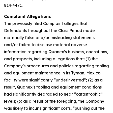
814‑4471.
Complaint Allegations
The previously filed Complaint alleges that
Defendants throughout the Class Period made
materially false and/or misleading statements
and/or failed to disclose material adverse
information regarding Quanex’s business, operations,
and prospects, including allegations that: (1) the
Company’s procedures and policies regarding tooling
and equipment maintenance in its Tyman, Mexico
facility were significantly “underinvested”; (2) as a
result, Quanex’s tooling and equipment conditions
had significantly degraded to near “catastrophic”
levels; (3) as a result of the foregoing, the Company
was likely to incur significant costs, “pushing out the