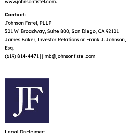
www.johnsonfistel.com.
Contact:
Johnson Fistel, PLLP
501 W. Broadway, Suite 800, San Diego, CA 92101
James Baker, Investor Relations or Frank J. Johnson,
Esq.
(619) 814-4471 | jimb@johnsonfistel.com
Legal Disclaimer: