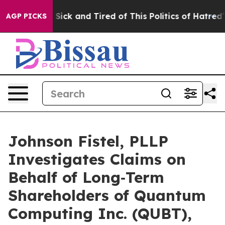
le Are Sick and Tired of This Politics of Hatred”
The S
AGP PICKS
Johnson Fistel, PLLP
Investigates Claims on
Behalf of Long‑Term
Shareholders of Quantum
Computing Inc. (QUBT),