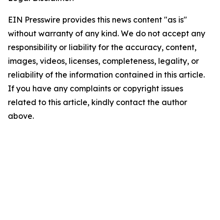
EIN Presswire provides this news content "as is"
without warranty of any kind. We do not accept any
responsibility or liability for the accuracy, content,
images, videos, licenses, completeness, legality, or
reliability of the information contained in this article.
If you have any complaints or copyright issues
related to this article, kindly contact the author
above.