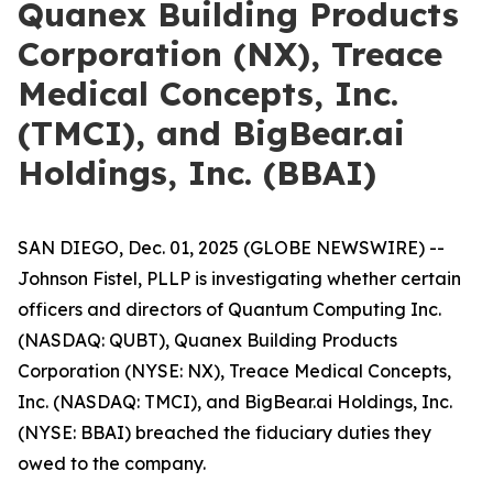
Quanex Building Products
Corporation (NX), Treace
Medical Concepts, Inc.
(TMCI), and BigBear.ai
Holdings, Inc. (BBAI)
SAN DIEGO, Dec. 01, 2025 (GLOBE NEWSWIRE) --
Johnson Fistel, PLLP is investigating whether certain
officers and directors of Quantum Computing Inc.
(NASDAQ: QUBT), Quanex Building Products
Corporation (NYSE: NX), Treace Medical Concepts,
Inc. (NASDAQ: TMCI), and BigBear.ai Holdings, Inc.
(NYSE: BBAI) breached the fiduciary duties they
owed to the company.