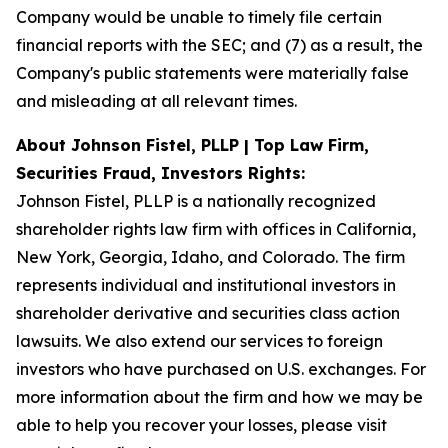
Company would be unable to timely file certain
financial reports with the SEC; and (7) as a result, the
Company's public statements were materially false
and misleading at all relevant times.
About Johnson Fistel, PLLP | Top Law Firm,
Securities Fraud, Investors Rights:
Johnson Fistel, PLLP is a nationally recognized
shareholder rights law firm with offices in California,
New York, Georgia, Idaho, and Colorado. The firm
represents individual and institutional investors in
shareholder derivative and securities class action
lawsuits. We also extend our services to foreign
investors who have purchased on U.S. exchanges. For
more information about the firm and how we may be
able to help you recover your losses, please visit