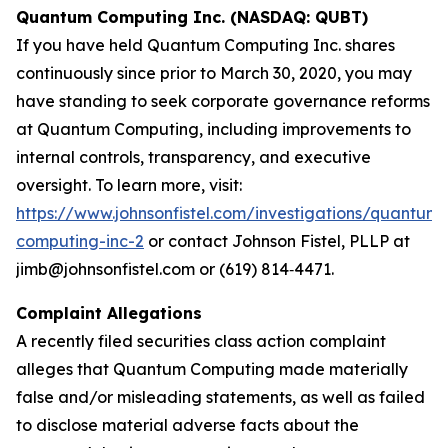
Quantum Computing Inc. (NASDAQ: QUBT)
If you have held Quantum Computing Inc. shares
continuously since prior to March 30, 2020, you may
have standing to seek corporate governance reforms
at Quantum Computing, including improvements to
internal controls, transparency, and executive
oversight. To learn more, visit:
https://www.johnsonfistel.com/investigations/quantum-
computing-inc-2
or contact Johnson Fistel, PLLP at
jimb@johnsonfistel.com or (619) 814‑4471.
Complaint Allegations
A recently filed securities class action complaint
alleges that Quantum Computing made materially
false and/or misleading statements, as well as failed
to disclose material adverse facts about the