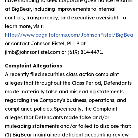
have standing to seek corporate governance reforms
at BigBear, including improvements to internal
controls, transparency, and executive oversight. To
learn more, visit:
https://www.cognitoforms.com/JohnsonFistel/BigBeara
or contact Johnson Fistel, PLLP at
jimb@johnsonfistel.com or (619) 814‑4471.
Complaint Allegations
A recently filed securities class action complaint
alleges that throughout the Class Period, Defendants
made materially false and misleading statements
regarding the Company's business, operations, and
compliance policies. Specifically, the Complaint
alleges that Defendants made false and/or
misleading statements and/or failed to disclose that:
(1) BigBear maintained deficient accounting review