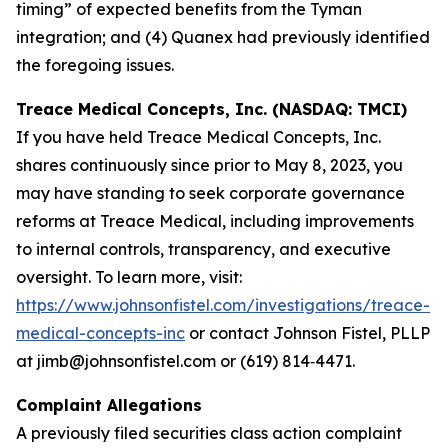
timing” of expected benefits from the Tyman
integration; and (4) Quanex had previously identified
the foregoing issues.
Treace Medical Concepts, Inc. (NASDAQ: TMCI)
If you have held Treace Medical Concepts, Inc.
shares continuously since prior to May 8, 2023, you
may have standing to seek corporate governance
reforms at Treace Medical, including improvements
to internal controls, transparency, and executive
oversight. To learn more, visit:
https://www.johnsonfistel.com/investigations/treace-
medical-concepts-inc
or contact Johnson Fistel, PLLP
at jimb@johnsonfistel.com or (619) 814‑4471.
Complaint Allegations
A previously filed securities class action complaint