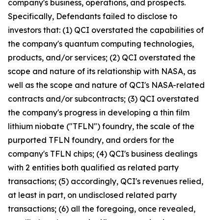
company's business, operations, and prospects.
Specifically, Defendants failed to disclose to
investors that: (1) QCI overstated the capabilities of
the company's quantum computing technologies,
products, and/or services; (2) QCI overstated the
scope and nature of its relationship with NASA, as
well as the scope and nature of QCI's NASA-related
contracts and/or subcontracts; (3) QCI overstated
the company's progress in developing a thin film
lithium niobate ("TFLN") foundry, the scale of the
purported TFLN foundry, and orders for the
company's TFLN chips; (4) QCI's business dealings
with 2 entities both qualified as related party
transactions; (5) accordingly, QCI's revenues relied,
at least in part, on undisclosed related party
transactions; (6) all the foregoing, once revealed,