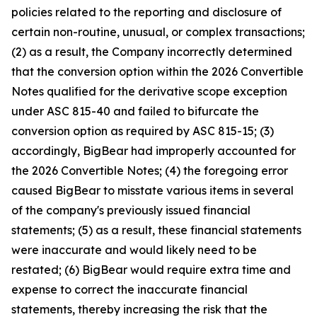
policies related to the reporting and disclosure of
certain non-routine, unusual, or complex transactions;
(2) as a result, the Company incorrectly determined
that the conversion option within the 2026 Convertible
Notes qualified for the derivative scope exception
under ASC 815-40 and failed to bifurcate the
conversion option as required by ASC 815-15; (3)
accordingly, BigBear had improperly accounted for
the 2026 Convertible Notes; (4) the foregoing error
caused BigBear to misstate various items in several
of the company's previously issued financial
statements; (5) as a result, these financial statements
were inaccurate and would likely need to be
restated; (6) BigBear would require extra time and
expense to correct the inaccurate financial
statements, thereby increasing the risk that the