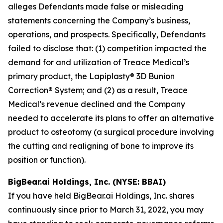
alleges Defendants made false or misleading
statements concerning the Company’s business,
operations, and prospects. Specifically, Defendants
failed to disclose that: (1) competition impacted the
demand for and utilization of Treace Medical’s
primary product, the Lapiplasty® 3D Bunion
Correction® System; and (2) as a result, Treace
Medical’s revenue declined and the Company
needed to accelerate its plans to offer an alternative
product to osteotomy (a surgical procedure involving
the cutting and realigning of bone to improve its
position or function).
BigBear.ai Holdings, Inc. (NYSE: BBAI)
If you have held BigBear.ai Holdings, Inc. shares
continuously since prior to March 31, 2022, you may