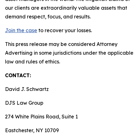
our clients are extraordinarily valuable assets that
demand respect, focus, and results.
Join the case
to recover your losses.
This press release may be considered Attorney
Advertising in some jurisdictions under the applicable
law and rules of ethics.
CONTACT:
David J. Schwartz
DJS Law Group
274 White Plains Road, Suite 1
Eastchester, NY 10709