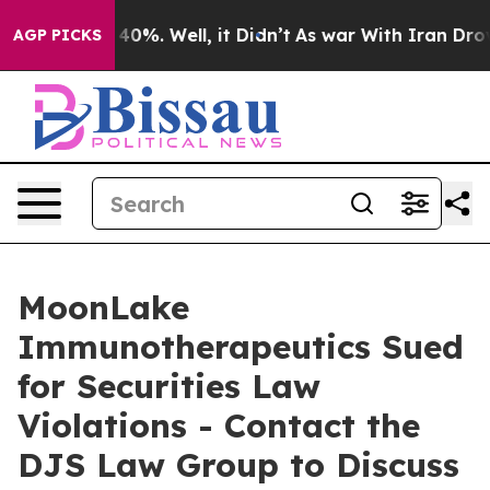
Around 40%. Well, it Didn’t
As war With Iran Drove o
AGP PICKS
MoonLake
Immunotherapeutics Sued
for Securities Law
Violations - Contact the
DJS Law Group to Discuss