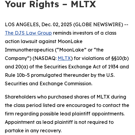
Your Rights – MLTX
LOS ANGELES, Dec. 02, 2025 (GLOBE NEWSWIRE) --
The DJS Law Group
reminds investors of a class
action lawsuit against MoonLake
Immunotherapeutics (“MoonLake” or “the
Company”) (NASDAQ:
MLTX
) for violations of §§10(b)
and 20(a) of the Securities Exchange Act of 1934 and
Rule 10b-5 promulgated thereunder by the U.S.
Securities and Exchange Commission.
Shareholders who purchased shares of MLTX during
the class period listed are encouraged to contact the
firm regarding possible lead plaintiff appointments.
Appointment as lead plaintiff is not required to
partake in any recovery.