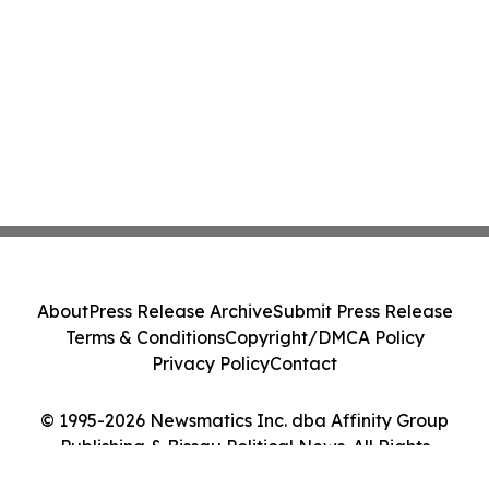
About
Press Release Archive
Submit Press Release
Terms & Conditions
Copyright/DMCA Policy
Privacy Policy
Contact
© 1995-2026 Newsmatics Inc. dba Affinity Group
Publishing & Bissau Political News. All Rights
Reserved.