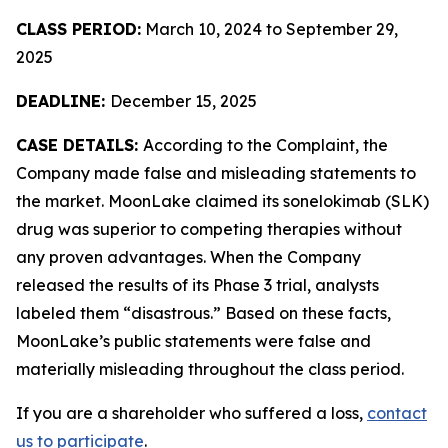
CLASS PERIOD:
March 10, 2024 to September 29,
2025
DEADLINE:
December 15, 2025
CASE DETAILS:
According to the Complaint, the
Company made false and misleading statements to
the market. MoonLake claimed its sonelokimab (SLK)
drug was superior to competing therapies without
any proven advantages. When the Company
released the results of its Phase 3 trial, analysts
labeled them “disastrous.” Based on these facts,
MoonLake’s public statements were false and
materially misleading throughout the class period.
If you are a shareholder who suffered a loss,
contact
us to participate
.