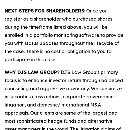
NEXT STEPS FOR SHAREHOLDERS
: Once you
register as a shareholder who purchased shares
during the timeframe listed above, you will be
enrolled in a portfolio monitoring software to provide
you with status updates throughout the lifecycle of
the case. There is no cost or obligation to you to
participate in this case.
WHY DJS LAW GROUP?
DJS Law Group’s primary
focus is to enhance investor return through balanced
counseling and aggressive advocacy. We specialize
in securities class actions, corporate governance
litigation, and domestic/international M&A
appraisals. Our clients are some of the largest and
most sophisticated hedge funds and alternative
asset managers in the world. The litigation claims of