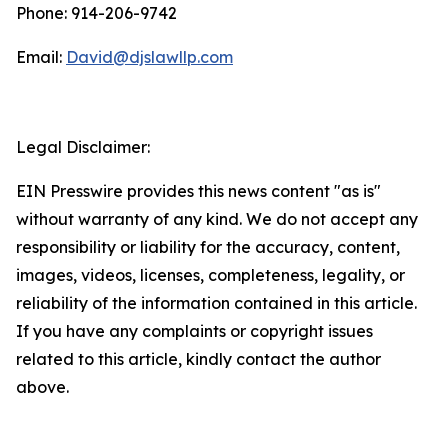
Phone: 914-206-9742
Email:
David@djslawllp.com
Legal Disclaimer:
EIN Presswire provides this news content "as is"
without warranty of any kind. We do not accept any
responsibility or liability for the accuracy, content,
images, videos, licenses, completeness, legality, or
reliability of the information contained in this article.
If you have any complaints or copyright issues
related to this article, kindly contact the author
above.