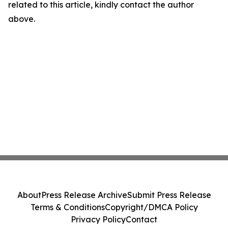
related to this article, kindly contact the author
above.
About
Press Release Archive
Submit Press Release
Terms & Conditions
Copyright/DMCA Policy
Privacy Policy
Contact