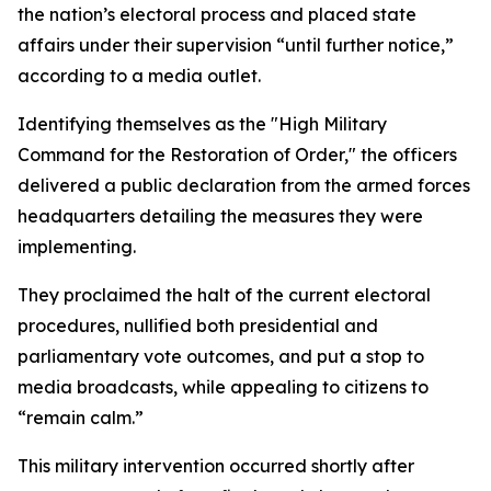
the nation’s electoral process and placed state
affairs under their supervision “until further notice,”
according to a media outlet.
Identifying themselves as the "High Military
Command for the Restoration of Order," the officers
delivered a public declaration from the armed forces
headquarters detailing the measures they were
implementing.
They proclaimed the halt of the current electoral
procedures, nullified both presidential and
parliamentary vote outcomes, and put a stop to
media broadcasts, while appealing to citizens to
“remain calm.”
This military intervention occurred shortly after