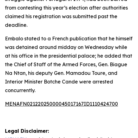
from contesting this year’s election after authorities
claimed his registration was submitted past the
deadline.
Embalo stated to a French publication that he himself
was detained around midday on Wednesday while
at his office in the presidential palace; he added that
the Chief of Staff of the Armed Forces, Gen. Biague
Na Ntan, his deputy Gen. Mamadou Toure, and
Interior Minister Botche Cande were arrested
concurrently.
MENAFN02122025000045017167ID1110424700
Legal Disclaimer: