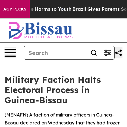
Fund to Abate Harms to Youth
Brazil Gives Parents Soci
AGP PICKS
Military Faction Halts
Electoral Process in
Guinea-Bissau
(
MENAFN
) A faction of military officers in Guinea-
Bissau declared on Wednesday that they had frozen