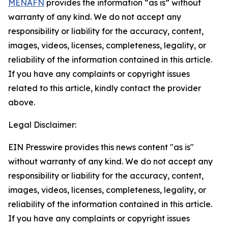
MENAFN
provides the information “as is” without
warranty of any kind. We do not accept any
responsibility or liability for the accuracy, content,
images, videos, licenses, completeness, legality, or
reliability of the information contained in this article.
If you have any complaints or copyright issues
related to this article, kindly contact the provider
above.
Legal Disclaimer:
EIN Presswire provides this news content "as is"
without warranty of any kind. We do not accept any
responsibility or liability for the accuracy, content,
images, videos, licenses, completeness, legality, or
reliability of the information contained in this article.
If you have any complaints or copyright issues