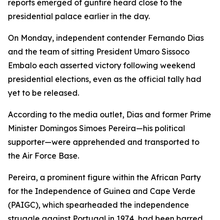
reports emerged of gunfire heard close to the
presidential palace earlier in the day.
On Monday, independent contender Fernando Dias
and the team of sitting President Umaro Sissoco
Embalo each asserted victory following weekend
presidential elections, even as the official tally had
yet to be released.
According to the media outlet, Dias and former Prime
Minister Domingos Simoes Pereira—his political
supporter—were apprehended and transported to
the Air Force Base.
Pereira, a prominent figure within the African Party
for the Independence of Guinea and Cape Verde
(PAIGC), which spearheaded the independence
struggle against Portugal in 1974, had been barred