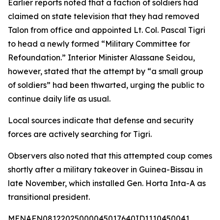
Earlier reports noted that a faction of soldiers had
claimed on state television that they had removed
Talon from office and appointed Lt. Col. Pascal Tigri
to head a newly formed “Military Committee for
Refoundation.” Interior Minister Alassane Seidou,
however, stated that the attempt by “a small group
of soldiers” had been thwarted, urging the public to
continue daily life as usual.
Local sources indicate that defense and security
forces are actively searching for Tigri.
Observers also noted that this attempted coup comes
shortly after a military takeover in Guinea-Bissau in
late November, which installed Gen. Horta Inta-A as
transitional president.
MENAFN08122025000045017640ID1110450041