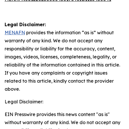
Legal Disclaimer:
MENAFN
provides the information “as is” without
warranty of any kind. We do not accept any
responsibility or liability for the accuracy, content,
images, videos, licenses, completeness, legality, or
reliability of the information contained in this article.
If you have any complaints or copyright issues
related to this article, kindly contact the provider
above.
Legal Disclaimer:
EIN Presswire provides this news content "as is"
without warranty of any kind. We do not accept any