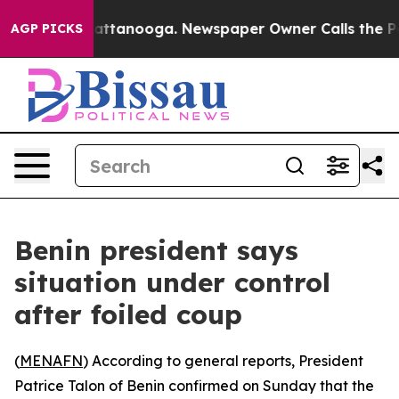
haos in Chattanooga. Newspaper Owner Calls the Peop
AGP PICKS
Benin president says
situation under control
after foiled coup
(
MENAFN
) According to general reports, President
Patrice Talon of Benin confirmed on Sunday that the