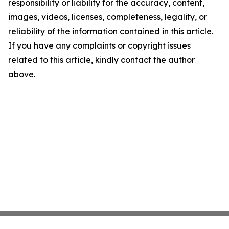
responsibility or liability for the accuracy, content,
images, videos, licenses, completeness, legality, or
reliability of the information contained in this article.
If you have any complaints or copyright issues
related to this article, kindly contact the author
above.