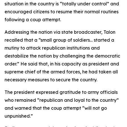
situation in the country is “totally under control” and
encouraged citizens to resume their normal routines
following a coup attempt.
Addressing the nation via state broadcaster, Talon
recalled that a “small group of soldiers… started a
mutiny to attack republican institutions and
destabilize the nation by challenging the democratic
order.” He said that, in his capacity as president and
supreme chief of the armed forces, he had taken all
necessary measures to secure the country.
The president expressed gratitude to army officials
who remained “republican and loyal to the country”
and warned that the coup attempt “will not go
unpunished.”