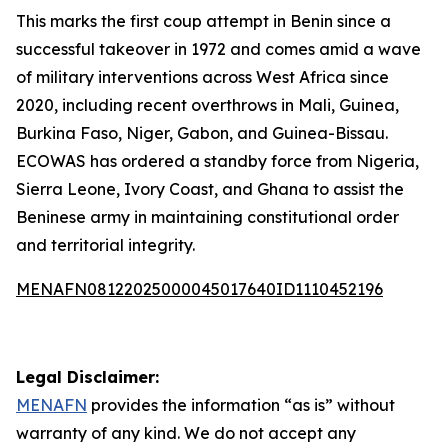
This marks the first coup attempt in Benin since a
successful takeover in 1972 and comes amid a wave
of military interventions across West Africa since
2020, including recent overthrows in Mali, Guinea,
Burkina Faso, Niger, Gabon, and Guinea-Bissau.
ECOWAS has ordered a standby force from Nigeria,
Sierra Leone, Ivory Coast, and Ghana to assist the
Beninese army in maintaining constitutional order
and territorial integrity.
MENAFN08122025000045017640ID1110452196
Legal Disclaimer:
MENAFN
provides the information “as is” without
warranty of any kind. We do not accept any