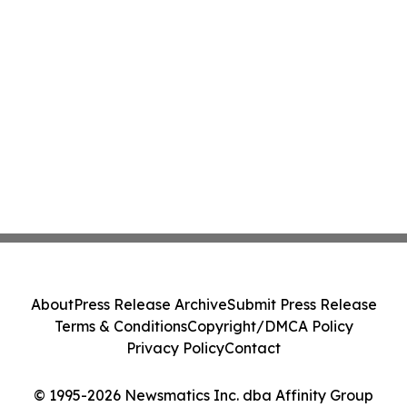
About
Press Release Archive
Submit Press Release
Terms & Conditions
Copyright/DMCA Policy
Privacy Policy
Contact
© 1995-2026 Newsmatics Inc. dba Affinity Group