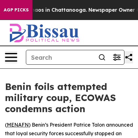
Collapse
Chaos in Chattanooga. Newspaper Owner Calls
AGP PICKS
Benin foils attempted
military coup, ECOWAS
condemns action
(
MENAFN
) Benin’s President Patrice Talon announced
that loyal security forces successfully stopped an