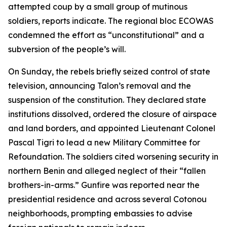
attempted coup by a small group of mutinous
soldiers, reports indicate. The regional bloc ECOWAS
condemned the effort as “unconstitutional” and a
subversion of the people’s will.
On Sunday, the rebels briefly seized control of state
television, announcing Talon’s removal and the
suspension of the constitution. They declared state
institutions dissolved, ordered the closure of airspace
and land borders, and appointed Lieutenant Colonel
Pascal Tigri to lead a new Military Committee for
Refoundation. The soldiers cited worsening security in
northern Benin and alleged neglect of their “fallen
brothers-in-arms.” Gunfire was reported near the
presidential residence and across several Cotonou
neighborhoods, prompting embassies to advise