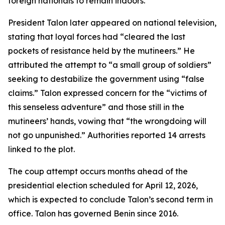
foreign nationals to remain indoors.
President Talon later appeared on national television,
stating that loyal forces had “cleared the last
pockets of resistance held by the mutineers.” He
attributed the attempt to “a small group of soldiers”
seeking to destabilize the government using “false
claims.” Talon expressed concern for the “victims of
this senseless adventure” and those still in the
mutineers’ hands, vowing that “the wrongdoing will
not go unpunished.” Authorities reported 14 arrests
linked to the plot.
The coup attempt occurs months ahead of the
presidential election scheduled for April 12, 2026,
which is expected to conclude Talon’s second term in
office. Talon has governed Benin since 2016.