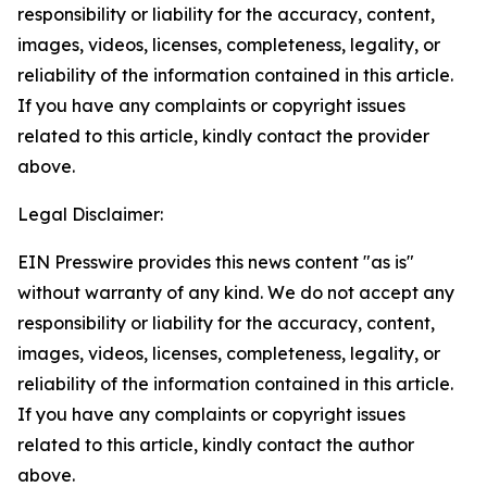
responsibility or liability for the accuracy, content,
images, videos, licenses, completeness, legality, or
reliability of the information contained in this article.
If you have any complaints or copyright issues
related to this article, kindly contact the provider
above.
Legal Disclaimer:
EIN Presswire provides this news content "as is"
without warranty of any kind. We do not accept any
responsibility or liability for the accuracy, content,
images, videos, licenses, completeness, legality, or
reliability of the information contained in this article.
If you have any complaints or copyright issues
related to this article, kindly contact the author
above.