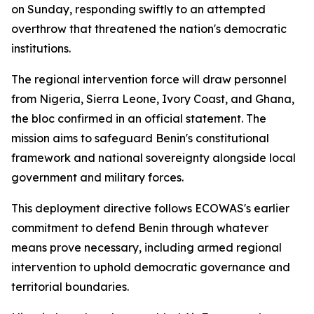
on Sunday, responding swiftly to an attempted
overthrow that threatened the nation's democratic
institutions.
The regional intervention force will draw personnel
from Nigeria, Sierra Leone, Ivory Coast, and Ghana,
the bloc confirmed in an official statement. The
mission aims to safeguard Benin's constitutional
framework and national sovereignty alongside local
government and military forces.
This deployment directive follows ECOWAS's earlier
commitment to defend Benin through whatever
means prove necessary, including armed regional
intervention to uphold democratic governance and
territorial boundaries.