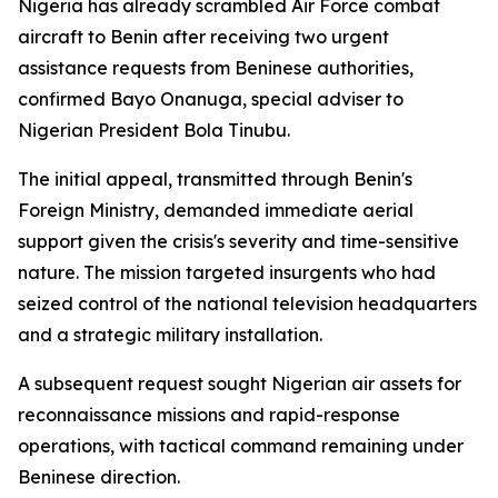
Nigeria has already scrambled Air Force combat
aircraft to Benin after receiving two urgent
assistance requests from Beninese authorities,
confirmed Bayo Onanuga, special adviser to
Nigerian President Bola Tinubu.
The initial appeal, transmitted through Benin's
Foreign Ministry, demanded immediate aerial
support given the crisis's severity and time-sensitive
nature. The mission targeted insurgents who had
seized control of the national television headquarters
and a strategic military installation.
A subsequent request sought Nigerian air assets for
reconnaissance missions and rapid-response
operations, with tactical command remaining under
Beninese direction.