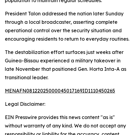
population to maintain regular schedules.
President Talon addressed the nation later Sunday
through a local broadcaster, asserting complete
operational control over the security situation and
encouraging residents to return to everyday routines.
The destabilization effort surfaces just weeks after
Guinea-Bissau experienced a military takeover in
late November that positioned Gen. Horta Inta-A as
transitional leader.
MENAFN08122025000045017169ID1110450265
Legal Disclaimer:
EIN Presswire provides this news content "as is"
without warranty of any kind. We do not accept any
responsibility or liability for the accuracy, content,