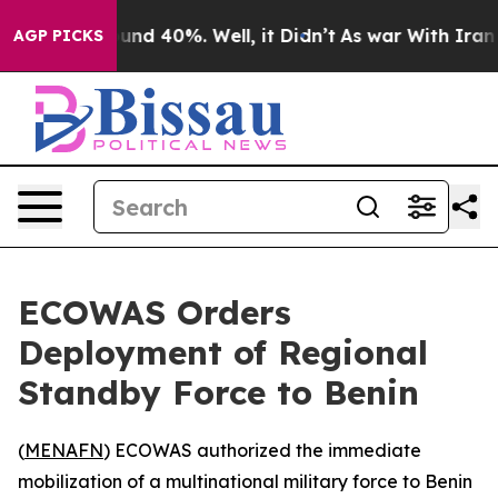
loor Around 40%. Well, it Didn’t
As war With Iran Dr
AGP PICKS
ECOWAS Orders
Deployment of Regional
Standby Force to Benin
(
MENAFN
) ECOWAS authorized the immediate
mobilization of a multinational military force to Benin