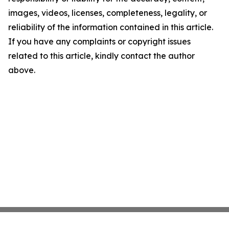
images, videos, licenses, completeness, legality, or
reliability of the information contained in this article.
If you have any complaints or copyright issues
related to this article, kindly contact the author
above.