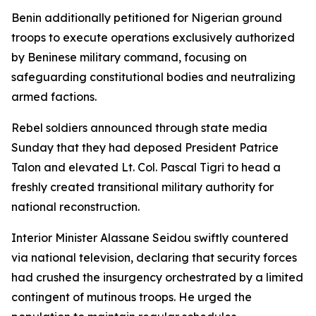
Benin additionally petitioned for Nigerian ground
troops to execute operations exclusively authorized
by Beninese military command, focusing on
safeguarding constitutional bodies and neutralizing
armed factions.
Rebel soldiers announced through state media
Sunday that they had deposed President Patrice
Talon and elevated Lt. Col. Pascal Tigri to head a
freshly created transitional military authority for
national reconstruction.
Interior Minister Alassane Seidou swiftly countered
via national television, declaring that security forces
had crushed the insurgency orchestrated by a limited
contingent of mutinous troops. He urged the