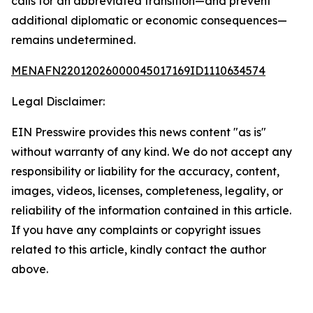
calls for an abbreviated transition—and prevent
additional diplomatic or economic consequences—
remains undetermined.
MENAFN22012026000045017169ID1110634574
Legal Disclaimer:
EIN Presswire provides this news content "as is"
without warranty of any kind. We do not accept any
responsibility or liability for the accuracy, content,
images, videos, licenses, completeness, legality, or
reliability of the information contained in this article.
If you have any complaints or copyright issues
related to this article, kindly contact the author
above.