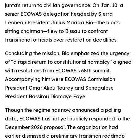
junta's return to civilian governance. On Jan. 10, a
senior ECOWAS delegation headed by Sierra
Leonean President Julius Maada Bio—the bloc's
sitting chairman—flew to Bissau to confront
transitional officials over restoration deadlines.
Concluding the mission, Bio emphasized the urgency
of "a rapid return to constitutional normalcy" aligned
with resolutions from ECOWAS's 68th summit.
Accompanying him were ECOWAS Commission
President Omar Alieu Touray and Senegalese
President Bassirou Diomaye Faye.
Though the regime has now announced a polling
date, ECOWAS has not yet publicly responded to the
December 2026 proposal. The organization had
earlier dismissed a preliminary transition roadmap