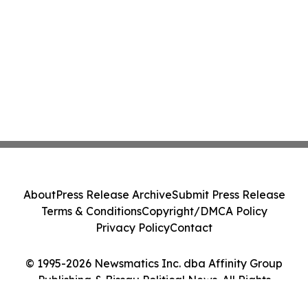
About
Press Release Archive
Submit Press Release
Terms & Conditions
Copyright/DMCA Policy
Privacy Policy
Contact
© 1995-2026 Newsmatics Inc. dba Affinity Group
Publishing & Bissau Political News. All Rights
Reserved.