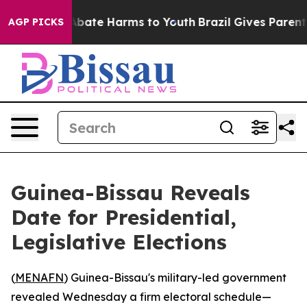
on Fund to Abate Harms to Youth
Brazil Gives Parents S
AGP PICKS
Guinea-Bissau Reveals
Date for Presidential,
Legislative Elections
(
MENAFN
) Guinea-Bissau's military-led government
revealed Wednesday a firm electoral schedule—