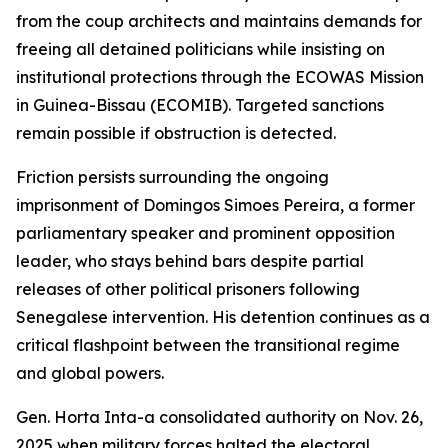
from the coup architects and maintains demands for
freeing all detained politicians while insisting on
institutional protections through the ECOWAS Mission
in Guinea-Bissau (ECOMIB). Targeted sanctions
remain possible if obstruction is detected.
Friction persists surrounding the ongoing
imprisonment of Domingos Simoes Pereira, a former
parliamentary speaker and prominent opposition
leader, who stays behind bars despite partial
releases of other political prisoners following
Senegalese intervention. His detention continues as a
critical flashpoint between the transitional regime
and global powers.
Gen. Horta Inta-a consolidated authority on Nov. 26,
2025 when military forces halted the electoral