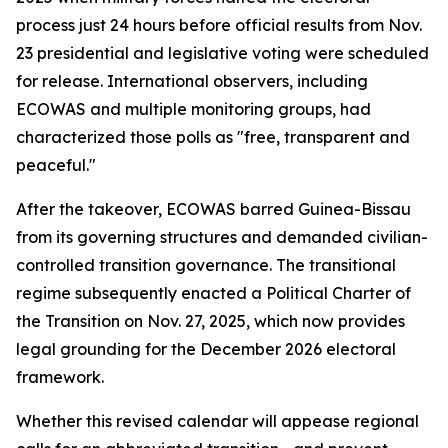
process just 24 hours before official results from Nov.
23 presidential and legislative voting were scheduled
for release. International observers, including
ECOWAS and multiple monitoring groups, had
characterized those polls as "free, transparent and
peaceful."
After the takeover, ECOWAS barred Guinea-Bissau
from its governing structures and demanded civilian-
controlled transition governance. The transitional
regime subsequently enacted a Political Charter of
the Transition on Nov. 27, 2025, which now provides
legal grounding for the December 2026 electoral
framework.
Whether this revised calendar will appease regional