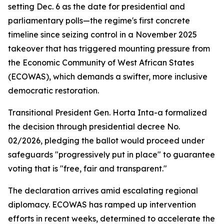
setting Dec. 6 as the date for presidential and
parliamentary polls—the regime's first concrete
timeline since seizing control in a November 2025
takeover that has triggered mounting pressure from
the Economic Community of West African States
(ECOWAS), which demands a swifter, more inclusive
democratic restoration.
Transitional President Gen. Horta Inta-a formalized
the decision through presidential decree No.
02/2026, pledging the ballot would proceed under
safeguards "progressively put in place" to guarantee
voting that is "free, fair and transparent."
The declaration arrives amid escalating regional
diplomacy. ECOWAS has ramped up intervention
efforts in recent weeks, determined to accelerate the