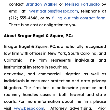
contact
Brandon Walker
or
Melissa Fortunato
by
email at
investigations@bespc.com
, telephone at
(212) 355-4648, or by
filling out this contact form
.
There is no cost or obligation to you.
About Bragar Eagel & Squire, P.C.:
Bragar Eagel & Squire, P.C. is a nationally recognized
law firm with offices in New York, South Carolina, and
California. The firm represents individual and
institutional investors in securities,
derivative, and commercial litigation as well as
individuals in consumer protection and data privacy
litigation. The firm has a nationwide practice and
routinely handles cases in both federal and state
courts. For more information about the firm, please
visit
www.bespc.com
. Attorney advertising. Prior