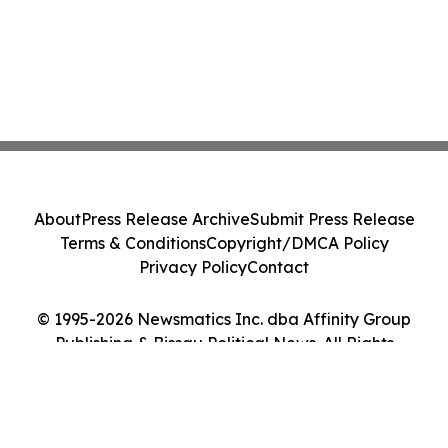
About
Press Release Archive
Submit Press Release
Terms & Conditions
Copyright/DMCA Policy
Privacy Policy
Contact
© 1995-2026 Newsmatics Inc. dba Affinity Group
Publishing & Bissau Political News. All Rights
Reserved.
Cookie Settings / Your Privacy Choices