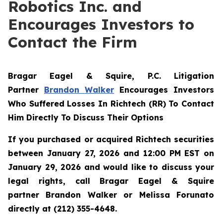
Robotics Inc. and
Encourages Investors to
Contact the Firm
Bragar Eagel & Squire, P.C.
Litigation
Partner
Brandon Walker
Encourages Investors
Who Suffered Losses In Richtech (RR) To Contact
Him Directly To Discuss Their Options
If you purchased or acquired Richtech securities
between January 27, 2026 and 12:00 PM EST on
January 29, 2026 and would like to discuss your
legal rights, call Bragar Eagel & Squire
partner Brandon Walker or Melissa Forunato
directly at (212) 355-4648.