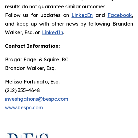
results do not guarantee similar outcomes.
Follow us for updates on
LinkedIn
and
Facebook
,
and keep up with other news by following Brandon
Walker, Esq. on
LinkedIn
.
Contact Information:
Bragar Eagel & Squire, P.C.
Brandon Walker, Esq.
Melissa Fortunato, Esq.
(212) 355-4648
investigations@bespc.com
www.bespc.com