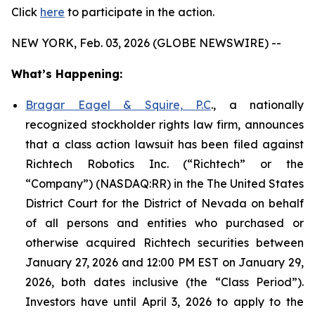
Click
here
to participate in the action.
NEW YORK, Feb. 03, 2026 (GLOBE NEWSWIRE) --
What’s Happening:
Bragar Eagel & Squire, P.C
., a nationally
recognized stockholder rights law firm, announces
that a class action lawsuit has been filed against
Richtech Robotics Inc. (“Richtech” or the
“Company”) (NASDAQ:RR) in the The United States
District Court for the District of Nevada on behalf
of all persons and entities who purchased or
otherwise acquired Richtech securities between
January 27, 2026 and 12:00 PM EST on January 29,
2026, both dates inclusive (the “Class Period”).
Investors have until April 3, 2026 to apply to the