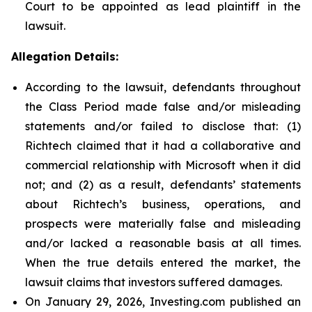
Court to be appointed as lead plaintiff in the
lawsuit.
Allegation Details:
According to the lawsuit, defendants throughout
the Class Period made false and/or misleading
statements and/or failed to disclose that: (1)
Richtech claimed that it had a collaborative and
commercial relationship with Microsoft when it did
not; and (2) as a result, defendants’ statements
about Richtech’s business, operations, and
prospects were materially false and misleading
and/or lacked a reasonable basis at all times.
When the true details entered the market, the
lawsuit claims that investors suffered damages.
On January 29, 2026, Investing.com published an