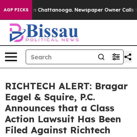
e
Chaos in Chattanooga. Newspaper Owner Calls the P
AGP PICKS
RICHTECH ALERT: Bragar
Eagel & Squire, P.C.
Announces that a Class
Action Lawsuit Has Been
Filed Against Richtech