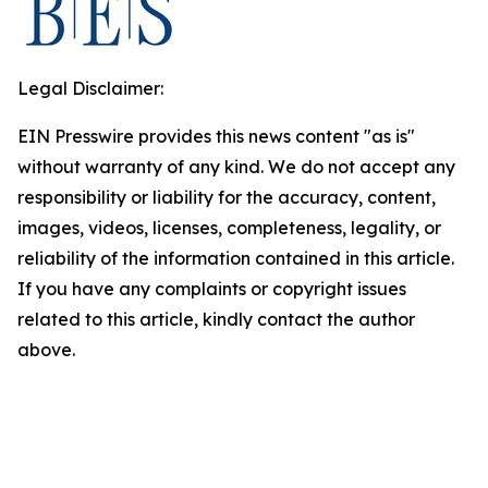
Legal Disclaimer:
EIN Presswire provides this news content "as is"
without warranty of any kind. We do not accept any
responsibility or liability for the accuracy, content,
images, videos, licenses, completeness, legality, or
reliability of the information contained in this article.
If you have any complaints or copyright issues
related to this article, kindly contact the author
above.