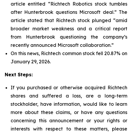
article entitled “Richtech Robotics stock tumbles
after Hunterbrook questions Microsoft deal.” The
article stated that Richtech stock plunged “amid
broader market weakness and a critical report
from Hunterbrook questioning the company’s
recently announced Microsoft collaboration.”
On this news, Richtech common stock fell 20.87% on
January 29, 2026.
Next Steps:
If you purchased or otherwise acquired Richtech
shares and suffered a loss, are a long-term
stockholder, have information, would like to learn
more about these claims, or have any questions
concerning this announcement or your rights or
interests with respect to these matters, please