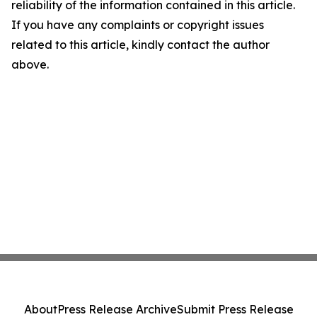
reliability of the information contained in this article.
If you have any complaints or copyright issues
related to this article, kindly contact the author
above.
About
Press Release Archive
Submit Press Release