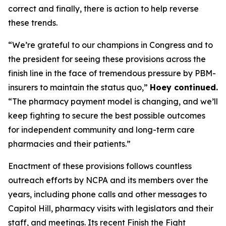
correct and finally, there is action to help reverse
these trends.
“We’re grateful to our champions in Congress and to
the president for seeing these provisions across the
finish line in the face of tremendous pressure by PBM-
insurers to maintain the status quo,”
Hoey continued.
“The pharmacy payment model is changing, and we’ll
keep fighting to secure the best possible outcomes
for independent community and long-term care
pharmacies and their patients.”
Enactment of these provisions follows countless
outreach efforts by NCPA and its members over the
years, including phone calls and other messages to
Capitol Hill, pharmacy visits with legislators and their
staff, and meetings. Its recent Finish the Fight