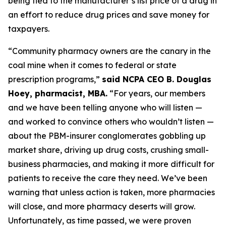
being tied to the manufacturer’s list price of a drug in
an effort to reduce drug prices and save money for
taxpayers.
“Community pharmacy owners are the canary in the
coal mine when it comes to federal or state
prescription programs,”
said NCPA CEO B. Douglas
Hoey, pharmacist, MBA.
“For years, our members
and we have been telling anyone who will listen —
and worked to convince others who wouldn’t listen —
about the PBM-insurer conglomerates gobbling up
market share, driving up drug costs, crushing small-
business pharmacies, and making it more difficult for
patients to receive the care they need. We’ve been
warning that unless action is taken, more pharmacies
will close, and more pharmacy deserts will grow.
Unfortunately, as time passed, we were proven