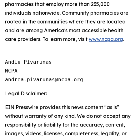
pharmacies that employ more than 235,000
individuals nationwide. Community pharmacies are
rooted in the communities where they are located
and are among America's most accessible health
care providers. To learn more, visit
www.ncpa.org
.
Andie Pivarunas

NCPA

Legal Disclaimer:
EIN Presswire provides this news content "as is"
without warranty of any kind. We do not accept any
responsibility or liability for the accuracy, content,
images, videos, licenses, completeness, legality, or