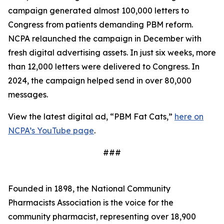
campaign generated almost 100,000 letters to
Congress from patients demanding PBM reform.
NCPA relaunched the campaign in December with
fresh digital advertising assets. In just six weeks, more
than 12,000 letters were delivered to Congress. In
2024, the campaign helped send in over 80,000
messages.
View the latest digital ad, “PBM Fat Cats,”
here on
NCPA’s YouTube page
.
###
Founded in 1898, the National Community
Pharmacists Association is the voice for the
community pharmacist, representing over 18,900