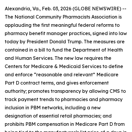
Alexandria, Va., Feb. 03, 2026 (GLOBE NEWSWIRE) --
The National Community Pharmacists Association is
applauding the first meaningful federal reforms to
pharmacy benefit manager practices, signed into law
today by President Donald Trump. The measures are
contained in a bill to fund the Department of Health
and Human Services. The new law requires the
Centers for Medicare & Medicaid Services to define
and enforce “reasonable and relevant” Medicare
Part D contract terms, and gives enforcement
authority; promotes transparency by allowing CMS to
track payment trends to pharmacies and pharmacy
inclusion in PBM networks, including a new
designation of essential retail pharmacies; and
prohibits PBM compensation in Medicare Part D from