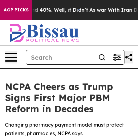
r Around 40%. Well, it Didn’t
As war With Iran Drove
AGP PICKS
NCPA Cheers as Trump
Signs First Major PBM
Reform in Decades
Changing pharmacy payment model must protect
patients, pharmacies, NCPA says