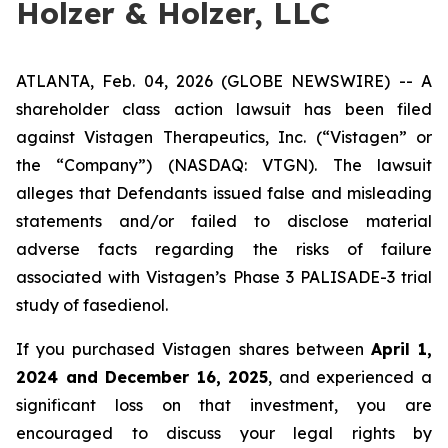
Holzer & Holzer, LLC
ATLANTA, Feb. 04, 2026 (GLOBE NEWSWIRE) -- A
shareholder class action lawsuit has been filed
against Vistagen Therapeutics, Inc. (“Vistagen” or
the “Company”) (NASDAQ: VTGN). The lawsuit
alleges that Defendants issued false and misleading
statements and/or failed to disclose material
adverse facts regarding the risks of failure
associated with Vistagen’s Phase 3 PALISADE-3 trial
study of fasedienol.
If you purchased Vistagen shares between
April 1,
2024 and December 16, 2025
, and experienced a
significant loss on that investment, you are
encouraged to discuss your legal rights by