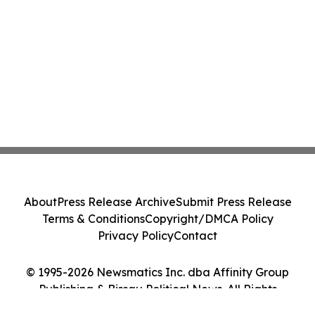
About
Press Release Archive
Submit Press Release
Terms & Conditions
Copyright/DMCA Policy
Privacy Policy
Contact
© 1995-2026 Newsmatics Inc. dba Affinity Group
Publishing & Bissau Political News. All Rights
Reserved.