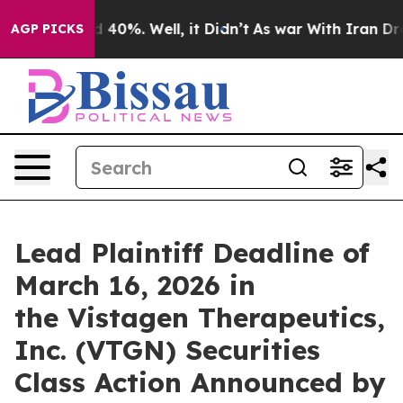
r Around 40%. Well, it Didn’t
As war With Iran Drove 
AGP PICKS
Lead Plaintiff Deadline of
March 16, 2026 in
the Vistagen Therapeutics,
Inc. (VTGN) Securities
Class Action Announced by