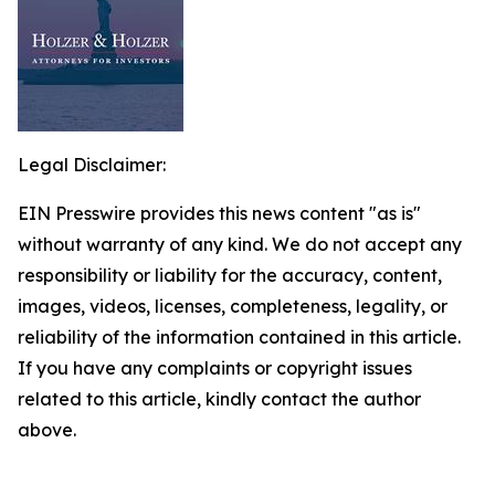
Legal Disclaimer:
EIN Presswire provides this news content "as is"
without warranty of any kind. We do not accept any
responsibility or liability for the accuracy, content,
images, videos, licenses, completeness, legality, or
reliability of the information contained in this article.
If you have any complaints or copyright issues
related to this article, kindly contact the author
above.