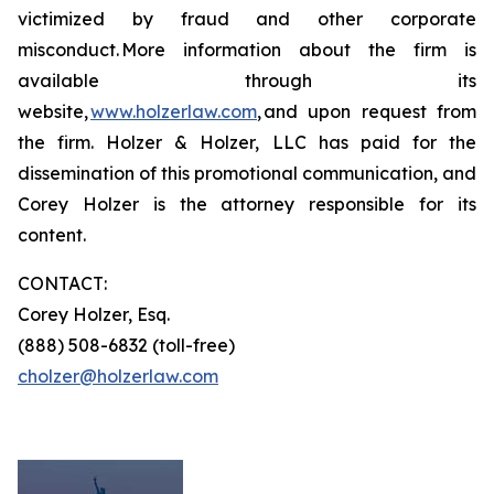
victimized by fraud and other corporate
misconduct. More information about the firm is
available through its
website,
www.holzerlaw.com
, and upon request from
the firm. Holzer & Holzer, LLC has paid for the
dissemination of this promotional communication, and
Corey Holzer is the attorney responsible for its
content.
CONTACT:
Corey Holzer, Esq.
(888) 508-6832 (toll-free)
cholzer@holzerlaw.com