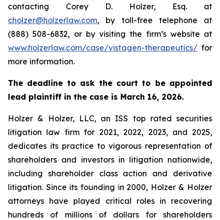
contacting Corey D. Holzer, Esq. at
cholzer@holzerlaw.com
, by toll-free telephone at
(888) 508-6832, or by visiting the firm’s website at
www.holzerlaw.com/case/vistagen-therapeutics/
for
more information.
The deadline to ask the court to be appointed
lead plaintiff in the case is March 16, 2026.
Holzer & Holzer, LLC, an ISS top rated securities
litigation law firm for 2021, 2022, 2023, and 2025,
dedicates its practice to vigorous representation of
shareholders and investors in litigation nationwide,
including shareholder class action and derivative
litigation. Since its founding in 2000, Holzer & Holzer
attorneys have played critical roles in recovering
hundreds of millions of dollars for shareholders