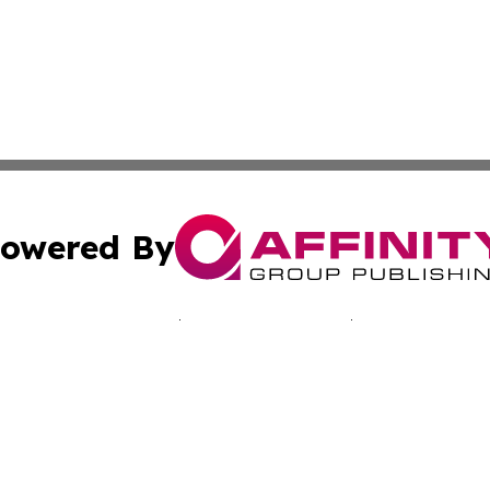
owered By
ubmit Press Release
Terms & Conditions
Copyright/DMCA
 Inc. dba Affinity Group Publishing & Bissau Political New
Cookie Settings / Your Privacy Choices