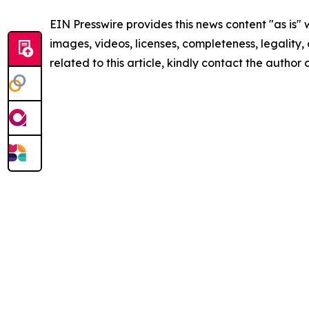
EIN Presswire provides this news content "as is" 
images, videos, licenses, completeness, legality, o
related to this article, kindly contact the author