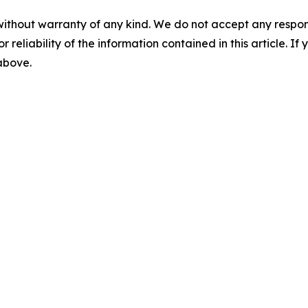
without warranty of any kind. We do not accept any responsib
r reliability of the information contained in this article. I
 above.