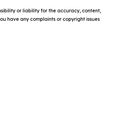
ility or liability for the accuracy, content,
f you have any complaints or copyright issues