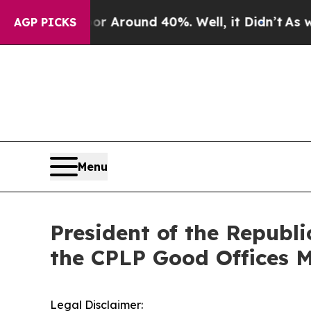
ve a Floor Around 40%. Well, it Didn’t
As war 
AGP PICKS
Menu
President of the Republi
the CPLP Good Offices M
Legal Disclaimer: