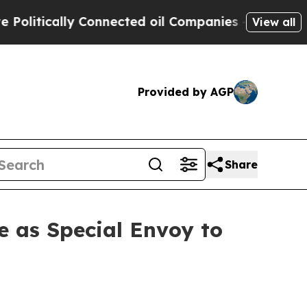
litically Connected oil Companies — not Taxpaye
View all
Provided by AGP
Share
e as Special Envoy to