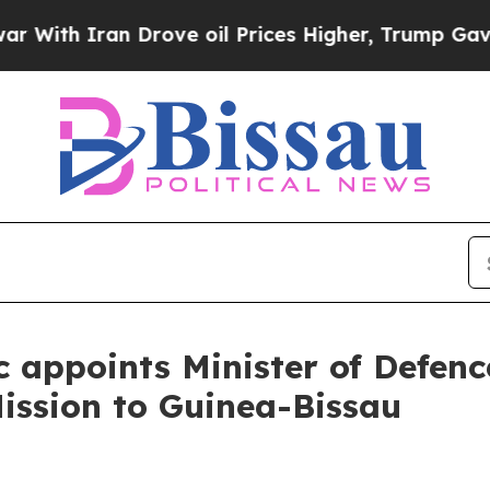
With Iran Drove oil Prices Higher, Trump Gave Po
c appoints Minister of Defenc
ission to Guinea-Bissau