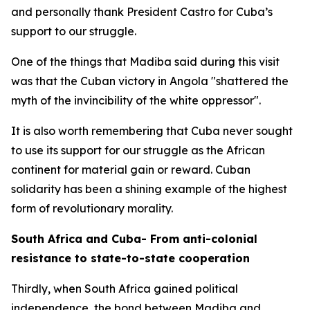
and personally thank President Castro for Cuba’s
support to our struggle.
One of the things that Madiba said during this visit
was that the Cuban victory in Angola "shattered the
myth of the invincibility of the white oppressor".
It is also worth remembering that Cuba never sought
to use its support for our struggle as the African
continent for material gain or reward. Cuban
solidarity has been a shining example of the highest
form of revolutionary morality.
South Africa and Cuba- From anti-colonial
resistance to state-to-state cooperation
Thirdly, when South Africa gained political
independence, the bond between Madiba and