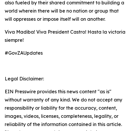
also fueled by their shared commitment to building a
world wherein there will be no nation or group that
will oppresses or impose itself will on another.
Viva Madiba! Viva President Castro! Hasta la victoria
siempre!
#GovZAUpdates
Legal Disclaimer:
EIN Presswire provides this news content "as is"
without warranty of any kind. We do not accept any
responsibility or liability for the accuracy, content,
images, videos, licenses, completeness, legality, or
reliability of the information contained in this article.