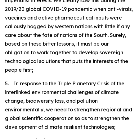
imperialist interests. We clearly saw this during the
2019/20 global COVID-19 pandemic when anti-virals,
vaccines and active pharmaceutical inputs were
callously hogged by western nations with little if any
care about the fate of nations of the South. Surely,
based on these bitter lessons, it must be our
obligation to work together to develop sovereign
technological solutions that puts the interests of the
people first;
5. In response to the Triple Planetary Crisis of the
interlinked environmental challenges of climate
change, biodiversity loss, and pollution
environmentally, we need to strengthen regional and
global scientific cooperation so as to strengthen the
development of climate resilient technologies;