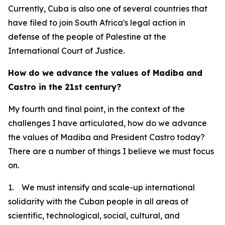
Currently, Cuba is also one of several countries that
have filed to join South Africa's legal action in
defense of the people of Palestine at the
International Court of Justice.
How do we advance the values of Madiba and
Castro in the 21st century?
My fourth and final point, in the context of the
challenges I have articulated, how do we advance
the values of Madiba and President Castro today?
There are a number of things I believe we must focus
on.
1. We must intensify and scale-up international
solidarity with the Cuban people in all areas of
scientific, technological, social, cultural, and