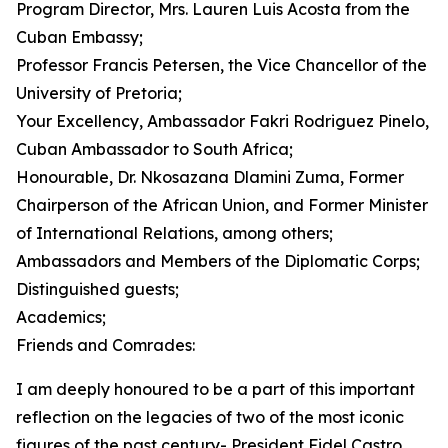
Program Director, Mrs. Lauren Luis Acosta from the
Cuban Embassy;
Professor Francis Petersen, the Vice Chancellor of the
University of Pretoria;
Your Excellency, Ambassador Fakri Rodriguez Pinelo,
Cuban Ambassador to South Africa;
Honourable, Dr. Nkosazana Dlamini Zuma, Former
Chairperson of the African Union, and Former Minister
of International Relations, among others;
Ambassadors and Members of the Diplomatic Corps;
Distinguished guests;
Academics;
Friends and Comrades:
I am deeply honoured to be a part of this important
reflection on the legacies of two of the most iconic
figures of the past century- President Fidel Castro