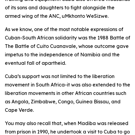
of its sons and daughters to fight alongside the
armed wing of the ANC, uMkhonto WeSizwe.
As we know, one of the most notable expressions of
Cuban-South African solidarity was the 1988 Battle of
The Battle of Cuito Cuanavale, whose outcome gave
impetus to the independence of Namibia and the
eventual fall of apartheid.
Cuba’s support was not limited to the liberation
movement in South Africa-it was also extended to the
liberation movements in other African countries such
as Angola, Zimbabwe, Congo, Guinea Bissau, and
Cape Verde.
You may also recall that, when Madiba was released
from prison in 1990, he undertook a visit to Cuba to go