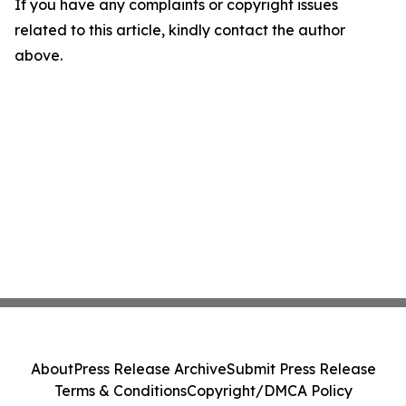
If you have any complaints or copyright issues
related to this article, kindly contact the author
above.
About
Press Release Archive
Submit Press Release
Terms & Conditions
Copyright/DMCA Policy