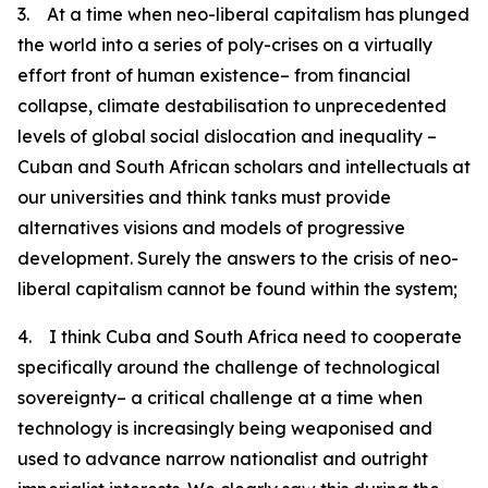
3. At a time when neo-liberal capitalism has plunged
the world into a series of poly-crises on a virtually
effort front of human existence– from financial
collapse, climate destabilisation to unprecedented
levels of global social dislocation and inequality –
Cuban and South African scholars and intellectuals at
our universities and think tanks must provide
alternatives visions and models of progressive
development. Surely the answers to the crisis of neo-
liberal capitalism cannot be found within the system;
4. I think Cuba and South Africa need to cooperate
specifically around the challenge of technological
sovereignty– a critical challenge at a time when
technology is increasingly being weaponised and
used to advance narrow nationalist and outright