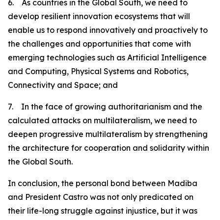
6. As countries in the Global South, we need to
develop resilient innovation ecosystems that will
enable us to respond innovatively and proactively to
the challenges and opportunities that come with
emerging technologies such as Artificial Intelligence
and Computing, Physical Systems and Robotics,
Connectivity and Space; and
7. In the face of growing authoritarianism and the
calculated attacks on multilateralism, we need to
deepen progressive multilateralism by strengthening
the architecture for cooperation and solidarity within
the Global South.
In conclusion, the personal bond between Madiba
and President Castro was not only predicated on
their life-long struggle against injustice, but it was