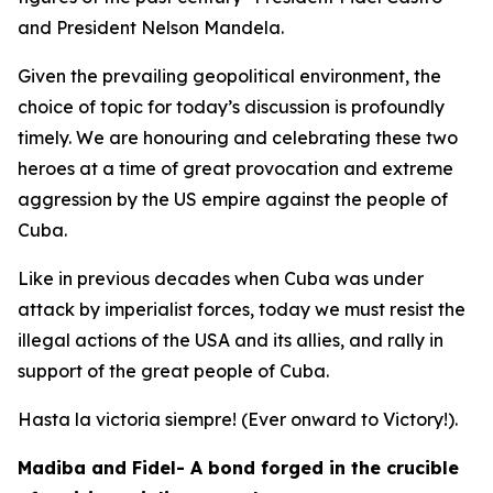
and President Nelson Mandela.
Given the prevailing geopolitical environment, the
choice of topic for today’s discussion is profoundly
timely. We are honouring and celebrating these two
heroes at a time of great provocation and extreme
aggression by the US empire against the people of
Cuba.
Like in previous decades when Cuba was under
attack by imperialist forces, today we must resist the
illegal actions of the USA and its allies, and rally in
support of the great people of Cuba.
Hasta la victoria siempre! (Ever onward to Victory!).
Madiba and Fidel- A bond forged in the crucible