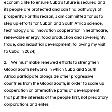
economic life to ensure Cuba’s future is secured and
its people are protected and can find pathways of
prosperity. For this reason, I am committed for us to
step up efforts for Cuban and South Africa science,
technology and innovation cooperation in healthcare,
renewable energy, food production and sovereignty,
trade, and industrial development, following my visit
to Cuba in 2024;
2. We must make renewed efforts to strengthen
Global South networks in which Cuba and South
Africa participate alongside other progressive
countries from the Global South, in order to scale up
cooperation on alternative paths of development
that put the interests of the people first, not predatory
corporations and elites;