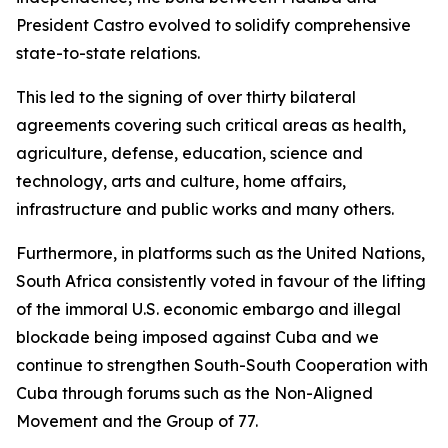
President Castro evolved to solidify comprehensive
state-to-state relations.
This led to the signing of over thirty bilateral
agreements covering such critical areas as health,
agriculture, defense, education, science and
technology, arts and culture, home affairs,
infrastructure and public works and many others.
Furthermore, in platforms such as the United Nations,
South Africa consistently voted in favour of the lifting
of the immoral U.S. economic embargo and illegal
blockade being imposed against Cuba and we
continue to strengthen South-South Cooperation with
Cuba through forums such as the Non-Aligned
Movement and the Group of 77.