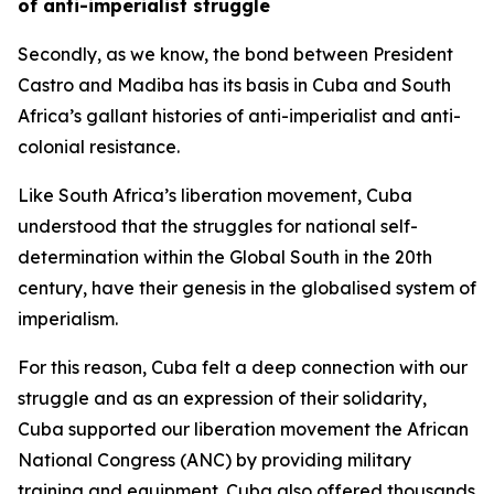
of anti-imperialist struggle
Secondly, as we know, the bond between President
Castro and Madiba has its basis in Cuba and South
Africa’s gallant histories of anti-imperialist and anti-
colonial resistance.
Like South Africa’s liberation movement, Cuba
understood that the struggles for national self-
determination within the Global South in the 20th
century, have their genesis in the globalised system of
imperialism.
For this reason, Cuba felt a deep connection with our
struggle and as an expression of their solidarity,
Cuba supported our liberation movement the African
National Congress (ANC) by providing military
training and equipment. Cuba also offered thousands