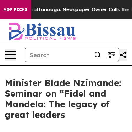
s in Chattanooga. Newspaper Owner Calls the People 
AGP PICKS
Minister Blade Nzimande:
Seminar on “Fidel and
Mandela: The legacy of
great leaders